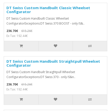
DT Swiss Custom Handbuilt Classic Wheelset
Configurator
DT Swiss Custom Handbuilt Classic Wheelset
ConfiguratorExceptions:DT Swiss 370 BOOST - only IS&..
236.70€
615.26€
Ex Tax: 192.44€
DT Swiss Custom Handbuilt Straightpull Wheelset
Configurator
DT Swiss Custom Handbuilt Straightpull Wheelset
ConfiguratorExceptions:DT Swiss 370 - only IS&n..
236.70€
615.26€
Ex Tax: 192.44€