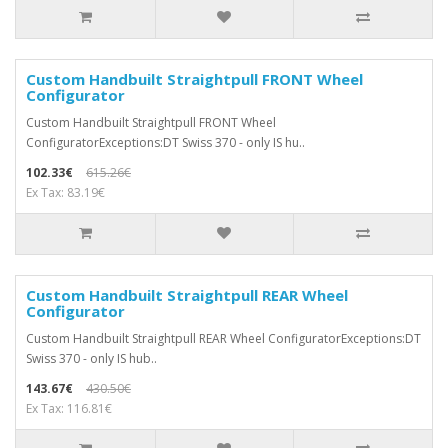
Custom Handbuilt Straightpull FRONT Wheel
Configurator
Custom Handbuilt Straightpull FRONT Wheel
ConfiguratorExceptions:DT Swiss 370 - only IS hu..
102.33€
615.26€
Ex Tax: 83.19€
Custom Handbuilt Straightpull REAR Wheel
Configurator
Custom Handbuilt Straightpull REAR Wheel ConfiguratorExceptions:DT
Swiss 370 - only IS hub..
143.67€
430.50€
Ex Tax: 116.81€