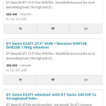
DT Swiss EX 471 27.5" Disc MTB Rim - blackWide tires and the most
demanding trails: The high end 27...
505.44€
515.77€
Ex Tax: 410.92€
DT Swiss EX471 27,5" 650b / Novatec DH61SB
DH82SB 1760g wheelset
DT Swiss EX 471 27.5" Disc MTB Rim - blackWide tires and the most
demanding trails: The high end 27...
309.05€
340.06€
Ex Tax: 251.26€
DT Swiss EX471 wheelset with DT Swiss 240 EXP CL
Straightpull hubs
DT Swiss EX 471No words needed - just google "Ex 471 Leogang