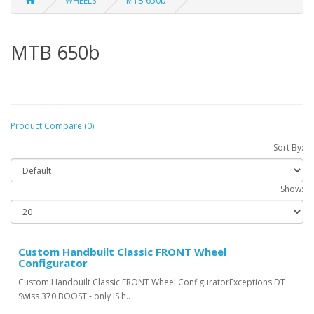
WHEELS
MTB 650b
MTB 650b
Product Compare (0)
Sort By:
Show:
Custom Handbuilt Classic FRONT Wheel
Configurator
Custom Handbuilt Classic FRONT Wheel ConfiguratorExceptions:DT
Swiss 370 BOOST - only IS h..