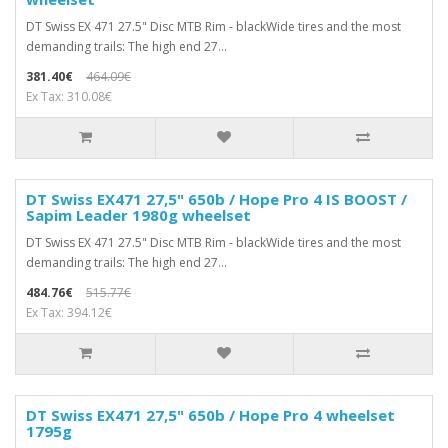
DT Swiss EX 471 27.5" Disc MTB Rim - blackWide tires and the most
demanding trails: The high end 27...
381.40€
464.09€
Ex Tax: 310.08€
DT Swiss EX471 27,5" 650b / Hope Pro 4 IS BOOST /
Sapim Leader 1980g wheelset
DT Swiss EX 471 27.5" Disc MTB Rim - blackWide tires and the most
demanding trails: The high end 27...
484.76€
515.77€
Ex Tax: 394.12€
DT Swiss EX471 27,5" 650b / Hope Pro 4 wheelset
1795g