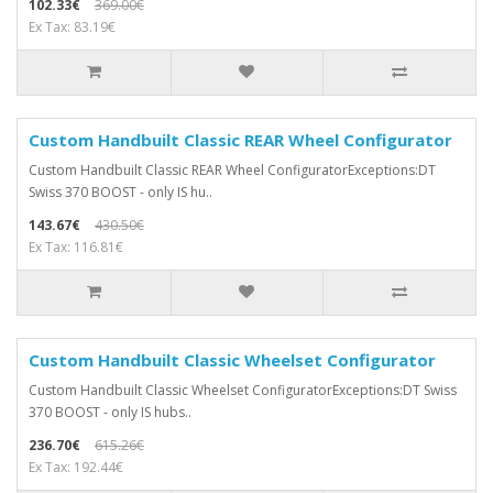
102.33€
369.00€
Ex Tax: 83.19€
Custom Handbuilt Classic REAR Wheel Configurator
Custom Handbuilt Classic REAR Wheel ConfiguratorExceptions:DT
Swiss 370 BOOST - only IS hu..
143.67€
430.50€
Ex Tax: 116.81€
Custom Handbuilt Classic Wheelset Configurator
Custom Handbuilt Classic Wheelset ConfiguratorExceptions:DT Swiss
370 BOOST - only IS hubs..
236.70€
615.26€
Ex Tax: 192.44€