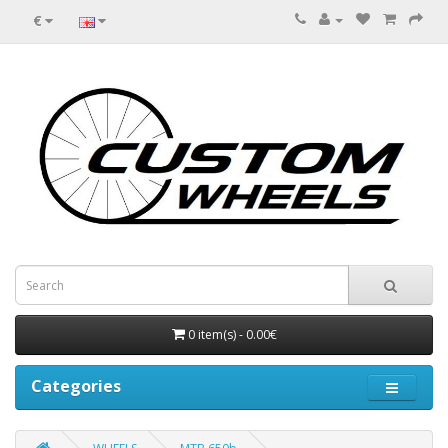
€
0 item(s) - 0.00€
Categories