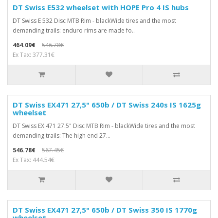
DT Swiss E532 wheelset with HOPE Pro 4 IS hubs
DT Swiss E 532 Disc MTB Rim - blackWide tires and the most
demanding trails: enduro rims are made fo..
464.09€
546.78€
Ex Tax: 377.31€
DT Swiss EX471 27,5" 650b / DT Swiss 240s IS 1625g
wheelset
DT Swiss EX 471 27.5" Disc MTB Rim - blackWide tires and the most
demanding trails: The high end 27...
546.78€
567.45€
Ex Tax: 444.54€
DT Swiss EX471 27,5" 650b / DT Swiss 350 IS 1770g
wheelset