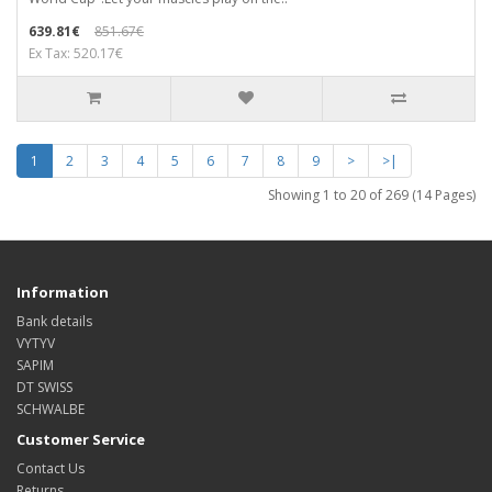
639.81€
851.67€
Ex Tax: 520.17€
1
2
3
4
5
6
7
8
9
>
>|
Showing 1 to 20 of 269 (14 Pages)
Information
Bank details
VYTYV
SAPIM
DT SWISS
SCHWALBE
Customer Service
Contact Us
Returns