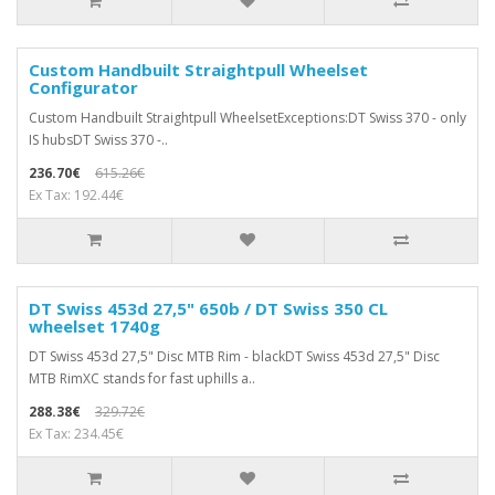
Custom Handbuilt Straightpull Wheelset
Configurator
Custom Handbuilt Straightpull WheelsetExceptions:DT Swiss 370 - only
IS hubsDT Swiss 370 -..
236.70€
615.26€
Ex Tax: 192.44€
DT Swiss 453d 27,5" 650b / DT Swiss 350 CL
wheelset 1740g
DT Swiss 453d 27,5" Disc MTB Rim - blackDT Swiss 453d 27,5" Disc
MTB RimXC stands for fast uphills a..
288.38€
329.72€
Ex Tax: 234.45€