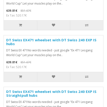
World Cup".Let your muscles play on the..
639.81€
851.67€
Ex Tax: 520.17€
DT Swiss EX471 wheelset with DT Swiss 240 EXP IS
hubs
DT Swiss EX 471No words needed - just google "Ex 471 Leogang
World Cup".Let your muscles play on the..
639.81€
851.67€
Ex Tax: 520.17€
DT Swiss EX471 wheelset with DT Swiss 240 EXP IS
Straightpull hubs
DT Swiss EX 471No words needed - just google "Ex 471 Leogang
World Cup".Let your muscles play on the..