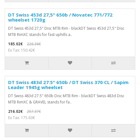
DT Swiss 453d 27,5" 650b / Novatec 771/772
wheelset 1720g
DT Swiss 453d 27,5" Disc MTB Rim - blackDT Swiss 453d 27,5" Disc
MTB RimXC stands for fast uphills a..
185.02€
226.36€
Ex Tax: 150.42€
DT Swiss 483d 27.5" 650b / DT Swiss 370 CL / Sapim
Leader 1945g wheelset
DT Swiss 483d 27.5" 650b Disc MTB Rim - blackDT Swiss 483d Disc
MTB RimXC & GRAVEL stands for fa..
216.02€
257.37€
Ex Tax: 175.63€